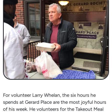
For volunteer Larry Whelan, the six hours he
spends at Gerard Place are the most joyful hours
of his week. He volunteers for the Takeout Meal