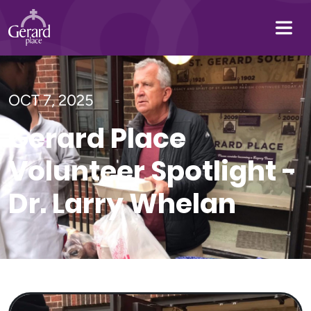
OCT 7, 2025
Gerard Place
Volunteer Spotlight -
Dr. Larry Whelan