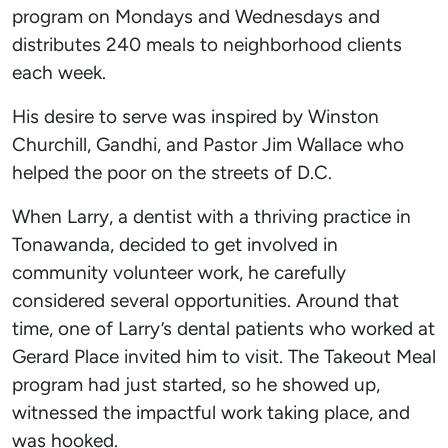
program on Mondays and Wednesdays and
distributes 240 meals to neighborhood clients
each week.
His desire to serve was inspired by Winston
Churchill, Gandhi, and Pastor Jim Wallace who
helped the poor on the streets of D.C.
When Larry, a dentist with a thriving practice in
Tonawanda, decided to get involved in
community volunteer work, he carefully
considered several opportunities. Around that
time, one of Larry’s dental patients who worked at
Gerard Place invited him to visit. The Takeout Meal
program had just started, so he showed up,
witnessed the impactful work taking place, and
was hooked.