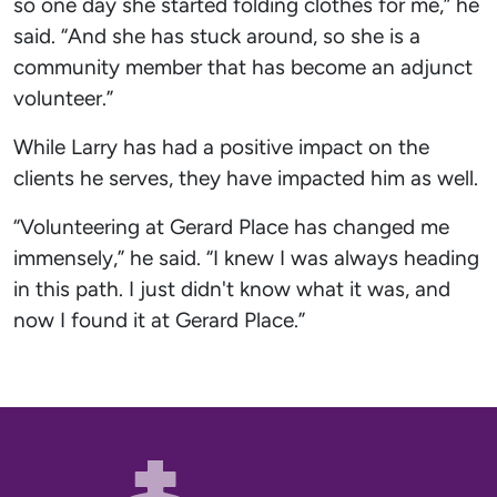
so one day she started folding clothes for me,” he
said. “And she has stuck around, so she is a
community member that has become an adjunct
volunteer.”
While Larry has had a positive impact on the
clients he serves, they have impacted him as well.
“Volunteering at Gerard Place has changed me
immensely,” he said. “I knew I was always heading
in this path. I just didn't know what it was, and
now I found it at Gerard Place.”