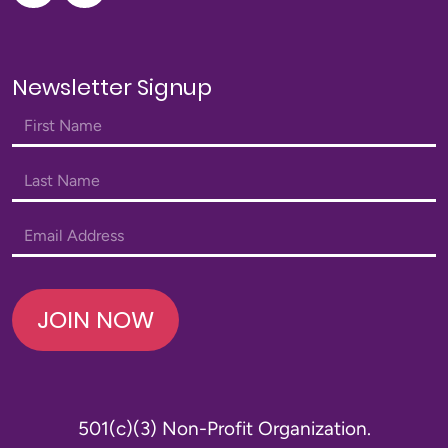
Newsletter Signup
JOIN NOW
501(c)(3) Non-Profit Organization.