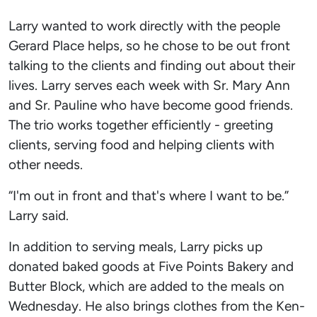
Larry wanted to work directly with the people
Gerard Place helps, so he chose to be out front
talking to the clients and finding out about their
lives. Larry serves each week with Sr. Mary Ann
and Sr. Pauline who have become good friends.
The trio works together efficiently - greeting
clients, serving food and helping clients with
other needs.
“I'm out in front and that's where I want to be.”
Larry said.
In addition to serving meals, Larry picks up
donated baked goods at Five Points Bakery and
Butter Block, which are added to the meals on
Wednesday. He also brings clothes from the Ken-