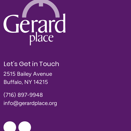
Let’s Get in Touch
2515 Bailey Avenue
Buffalo, NY 14215
(716) 897-9948
info@gerardplace.org