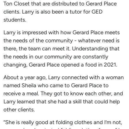
Ton Closet that are distributed to Gerard Place
clients. Larry is also been a tutor for GED
students.
Larry is impressed with how Gerard Place meets
the needs of the community - whatever need is
there, the team can meet it. Understanding that
the needs in our community are constantly
changing, Gerard Place opened a food in 2021.
About a year ago, Larry connected with a woman
named Sheila who came to Gerard Place to
receive a meal. They got to know each other, and
Larry learned that she had a skill that could help
other clients.
“She is really good at folding clothes and I’m not,